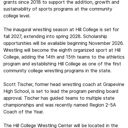
grants since 2018 to support the addition, growth and
sustainability of sports programs at the community
college level.
The inaugural wrestling season at Hill College is set for
fall 2027, extending into spring 2028. Scholarship
opportunities will be available beginning November 2026.
Wrestling will become the eighth organized sport at Hill
College, adding the 14th and 15th teams to the athletics
program and establishing Hill College as one of the first
community college wrestling programs in the state.
Scott Tischer, former head wrestling coach at Grapevine
High School, is set to lead the program pending board
approval. Tischer has guided teams to multiple state
championships and was recently named Region 2-5A
Coach of the Year.
The Hill College Wrestling Center will be located in the