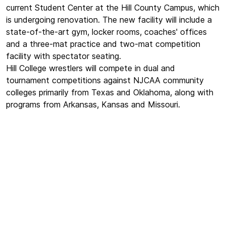
current Student Center at the Hill County Campus, which
is undergoing renovation. The new facility will include a
state-of-the-art gym, locker rooms, coaches' offices
and a three-mat practice and two-mat competition
facility with spectator seating.
Hill College wrestlers will compete in dual and
tournament competitions against NJCAA community
colleges primarily from Texas and Oklahoma, along with
programs from Arkansas, Kansas and Missouri.