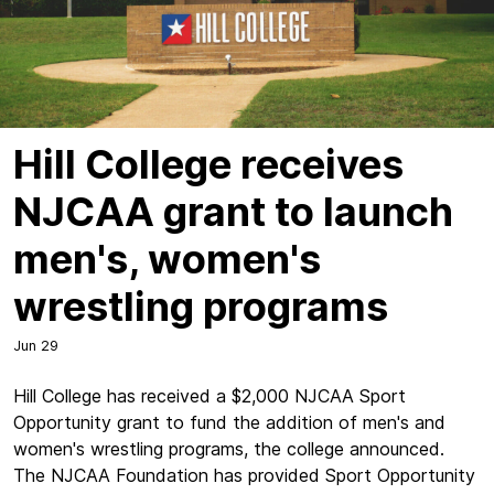
Hill College receives
NJCAA grant to launch
men's, women's
wrestling programs
Jun 29
Hill College has received a $2,000 NJCAA Sport
Opportunity grant to fund the addition of men's and
women's wrestling programs, the college announced.
The NJCAA Foundation has provided Sport Opportunity