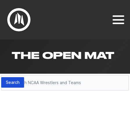
THE OPEN MAT
Search
Search