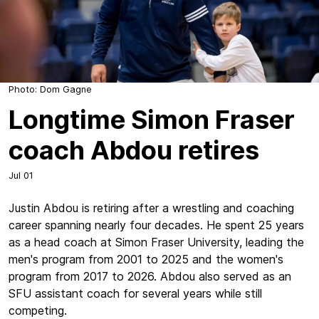
Photo: Dom Gagne
Longtime Simon Fraser
coach Abdou retires
Jul 01
Justin Abdou is retiring after a wrestling and coaching
career spanning nearly four decades. He spent 25 years
as a head coach at Simon Fraser University, leading the
men's program from 2001 to 2025 and the women's
program from 2017 to 2026. Abdou also served as an
SFU assistant coach for several years while still
competing.