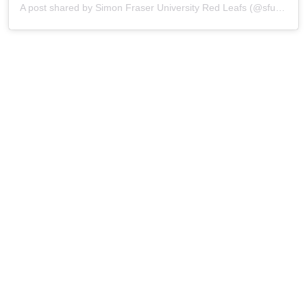
A post shared by Simon Fraser University Red Leafs (@sfu_athletics)