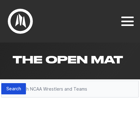
THE OPEN MAT
Search
Search