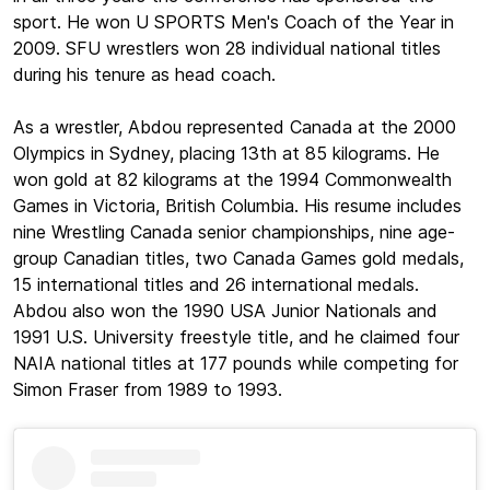
sport. He won U SPORTS Men's Coach of the Year in
2009. SFU wrestlers won 28 individual national titles
during his tenure as head coach.
As a wrestler, Abdou represented Canada at the 2000
Olympics in Sydney, placing 13th at 85 kilograms. He
won gold at 82 kilograms at the 1994 Commonwealth
Games in Victoria, British Columbia. His resume includes
nine Wrestling Canada senior championships, nine age-
group Canadian titles, two Canada Games gold medals,
15 international titles and 26 international medals.
Abdou also won the 1990 USA Junior Nationals and
1991 U.S. University freestyle title, and he claimed four
NAIA national titles at 177 pounds while competing for
Simon Fraser from 1989 to 1993.