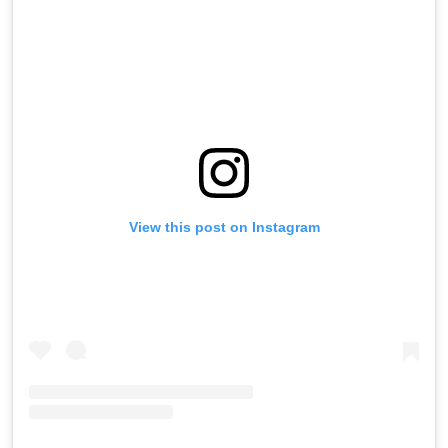
View this post on Instagram