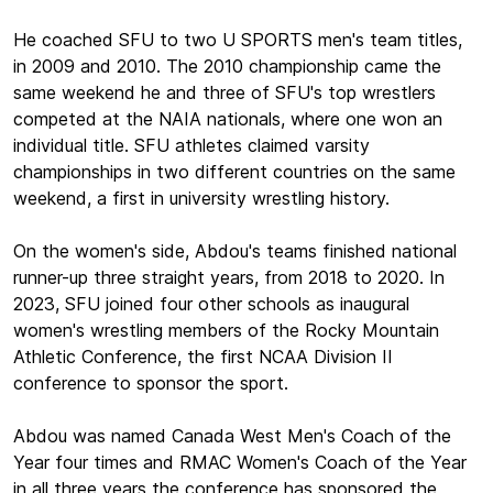
He coached SFU to two U SPORTS men's team titles,
in 2009 and 2010. The 2010 championship came the
same weekend he and three of SFU's top wrestlers
competed at the NAIA nationals, where one won an
individual title. SFU athletes claimed varsity
championships in two different countries on the same
weekend, a first in university wrestling history.
On the women's side, Abdou's teams finished national
runner-up three straight years, from 2018 to 2020. In
2023, SFU joined four other schools as inaugural
women's wrestling members of the Rocky Mountain
Athletic Conference, the first NCAA Division II
conference to sponsor the sport.
Abdou was named Canada West Men's Coach of the
Year four times and RMAC Women's Coach of the Year
in all three years the conference has sponsored the