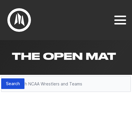
THE OPEN MAT
Search
Search