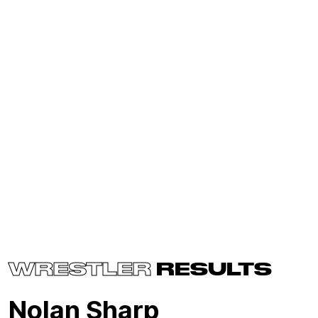
WRESTLER
RESULTS
Nolan Sharp