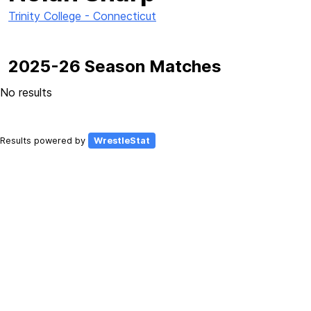
Trinity College - Connecticut
2025-26 Season Matches
No results
Results powered by
WrestleStat