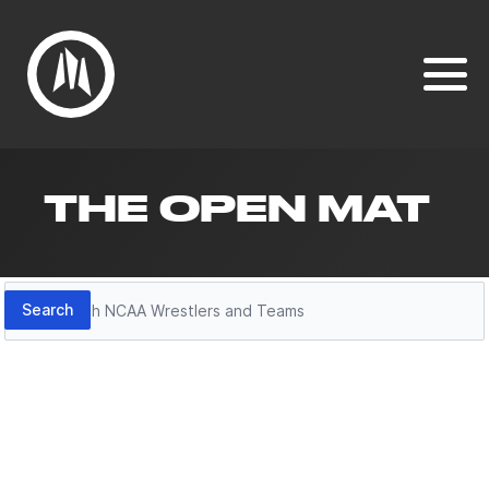
THE OPEN MAT
Search
Search