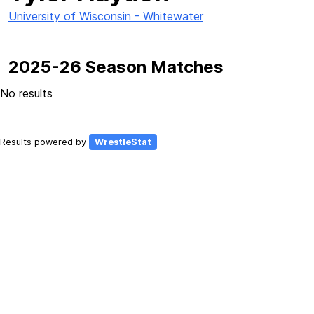
University of Wisconsin - Whitewater
2025-26 Season Matches
No results
Results powered by
WrestleStat