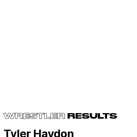
WRESTLER
RESULTS
Tyler Haydon