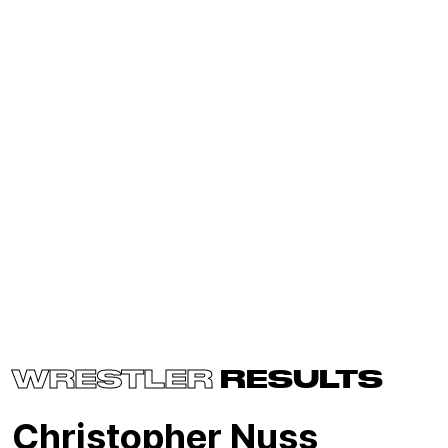
WRESTLER
RESULTS
Christopher Nuss