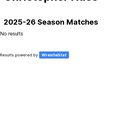
2025-26 Season Matches
No results
Results powered by
WrestleStat