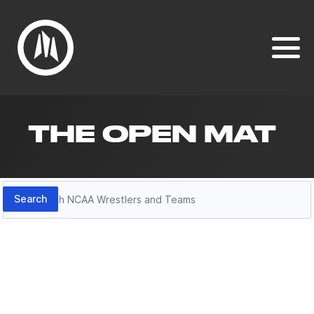
THE OPEN MAT
Search
Search