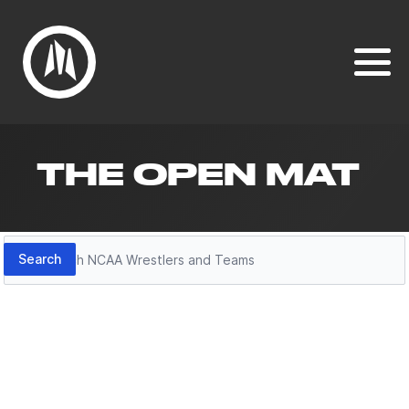
THE OPEN MAT
Search
Search