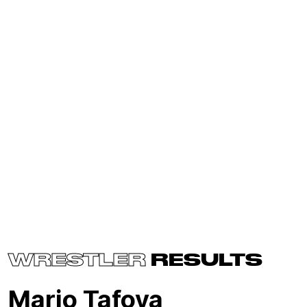
WRESTLER
RESULTS
Mario Tafoya