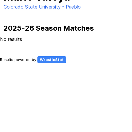
Colorado State University - Pueblo
2025-26 Season Matches
No results
Results powered by
WrestleStat