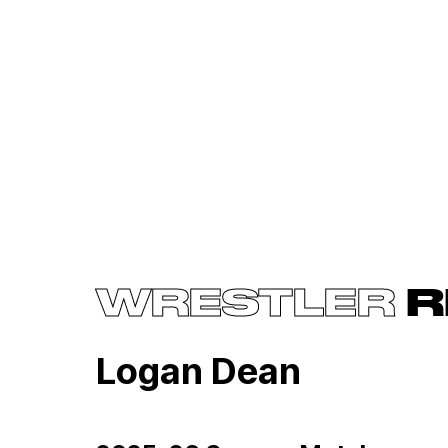
WRESTLER
R
Logan Dean