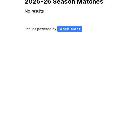
2025-26 Season Matches
No results
Results powered by
WrestleStat