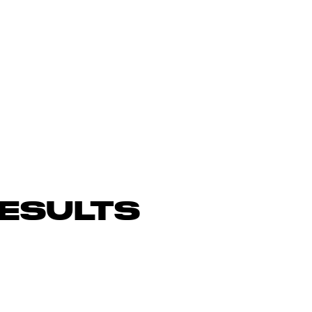
ESULTS