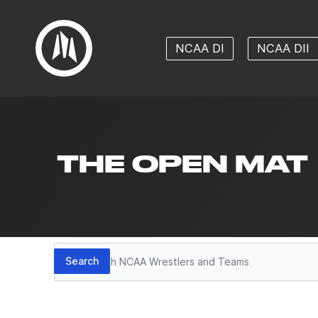
NCAA DI
NCAA DII
THE OPEN MAT
Search
Search