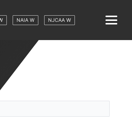
W
NAIA W
NJCAA W