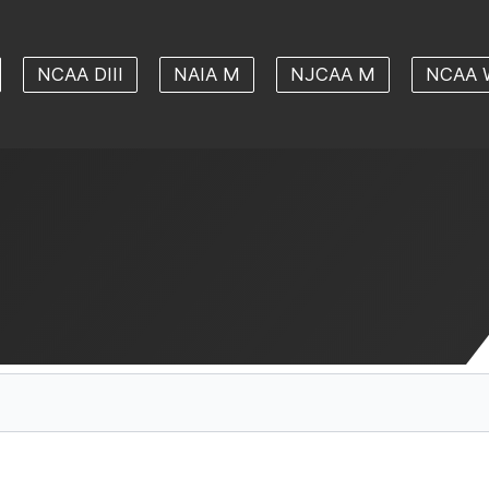
NCAA DIII
NAIA M
NJCAA M
NCAA 