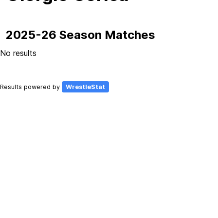
2025-26 Season Matches
No results
Results powered by
WrestleStat