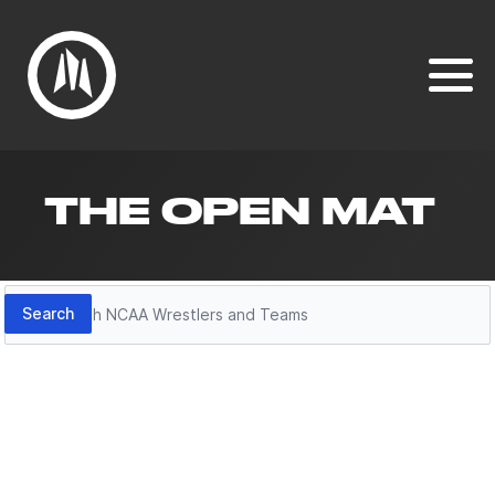
THE OPEN MAT
Search
Search