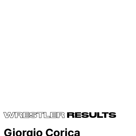
WRESTLER
RESULTS
Giorgio Corica