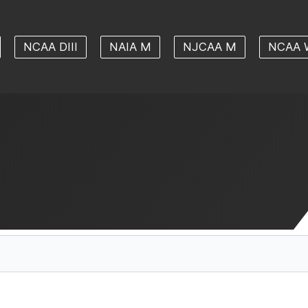
NCAA DIII
NAIA M
NJCAA M
NCAA 