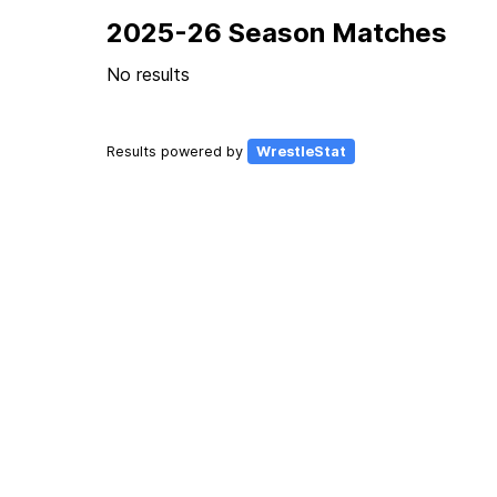
2025-26 Season Matches
No results
Results powered by
WrestleStat