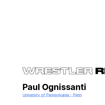
WRESTLER
R
Paul Ognissanti
University of Pennsylvania - Penn