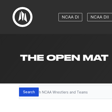
NCAA DI
NCAA DII
THE OPEN MAT
Search
Search