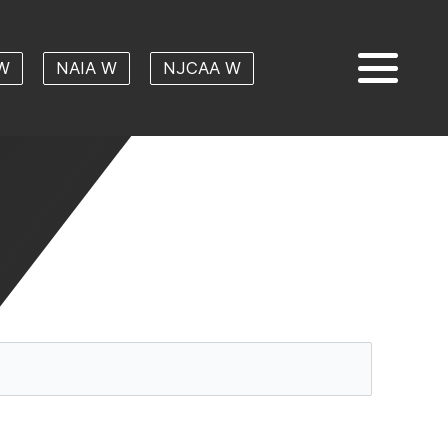
W
NAIA W
NJCAA W