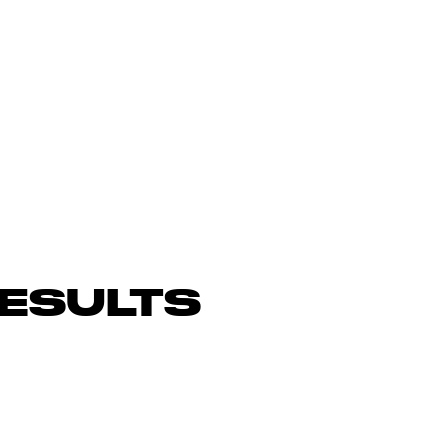
ESULTS