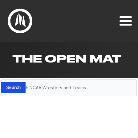
THE OPEN MAT
Search
Search