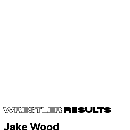
WRESTLER
RESULTS
Jake Wood