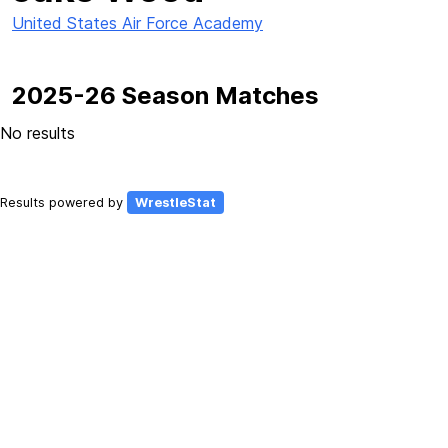
United States Air Force Academy
2025-26 Season Matches
No results
Results powered by
WrestleStat