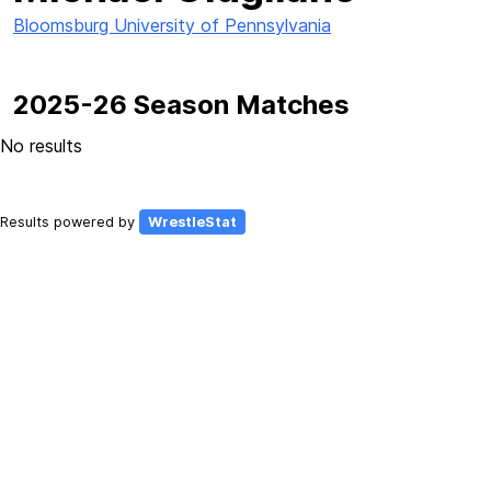
Bloomsburg University of Pennsylvania
2025-26 Season Matches
No results
Results powered by
WrestleStat