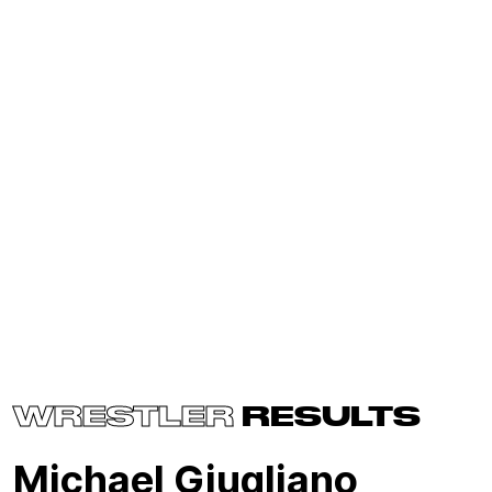
WRESTLER
RESULTS
Michael Giugliano