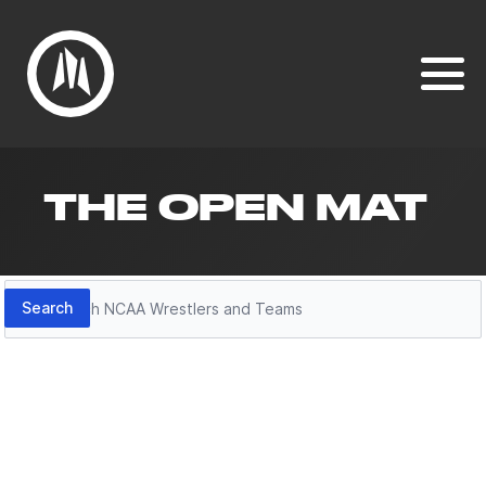
THE OPEN MAT
Search
Search