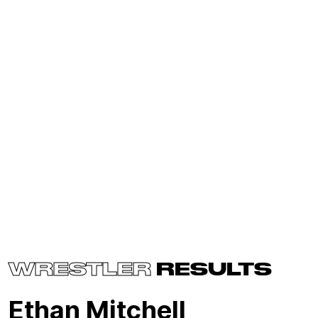
WRESTLER
RESULTS
Ethan Mitchell