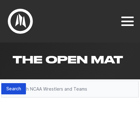
THE OPEN MAT
Search
Search