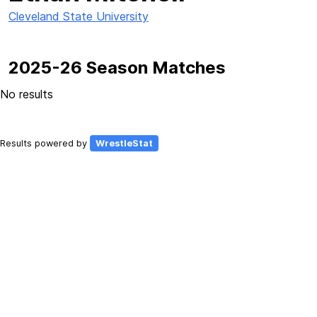
Cleveland State University
2025-26 Season Matches
No results
Results powered by
WrestleStat