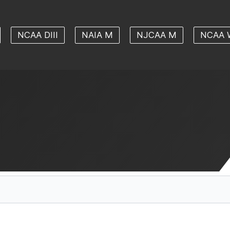
NCAA DIII
NAIA M
NJCAA M
NCAA 