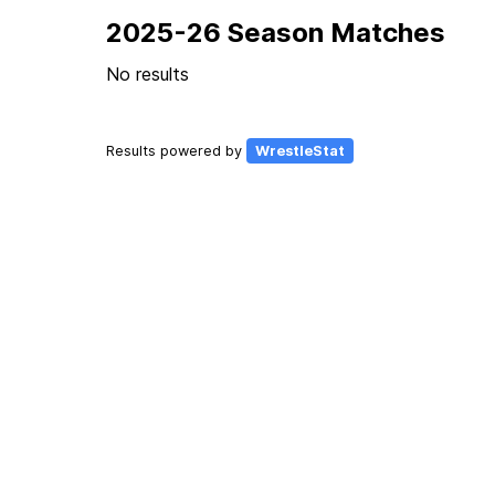
2025-26 Season Matches
No results
Results powered by
WrestleStat