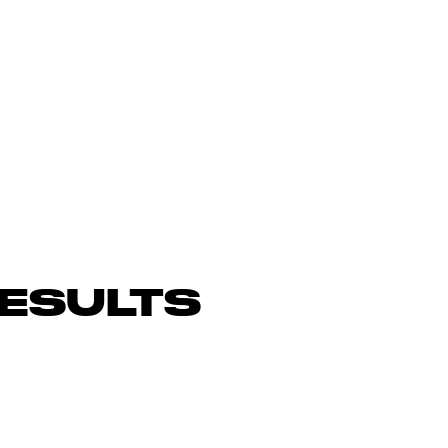
ESULTS