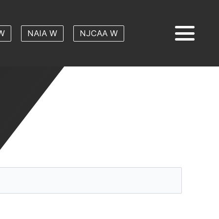
W
NAIA W
NJCAA W