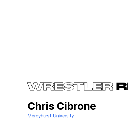
WRESTLER
R
Chris Cibrone
Mercyhurst University