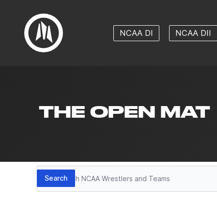
NCAA DI
NCAA DII
THE OPEN MAT
Search
Search