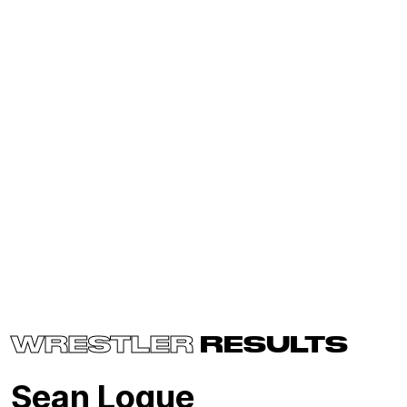
WRESTLER
RESULTS
Sean Logue