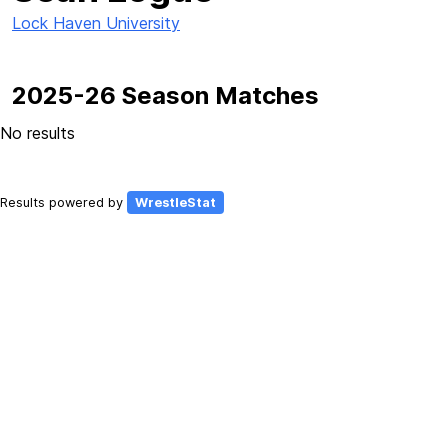
Lock Haven University
2025-26 Season Matches
No results
Results powered by
WrestleStat