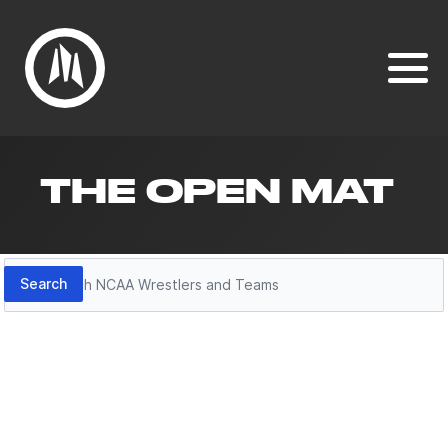
THE OPEN MAT
Search
Search