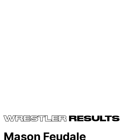
WRESTLER
RESULTS
Mason Feudale