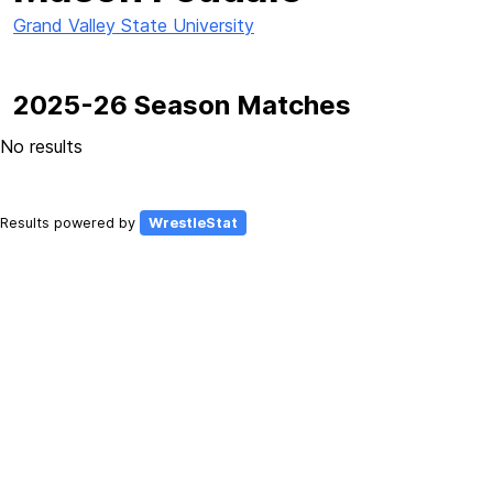
Grand Valley State University
2025-26 Season Matches
No results
Results powered by
WrestleStat