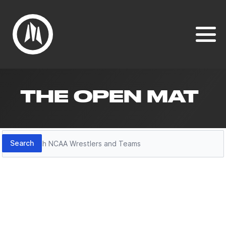
THE OPEN MAT
Search
Search