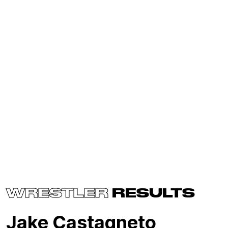
WRESTLER
RESULTS
Jake Castagneto