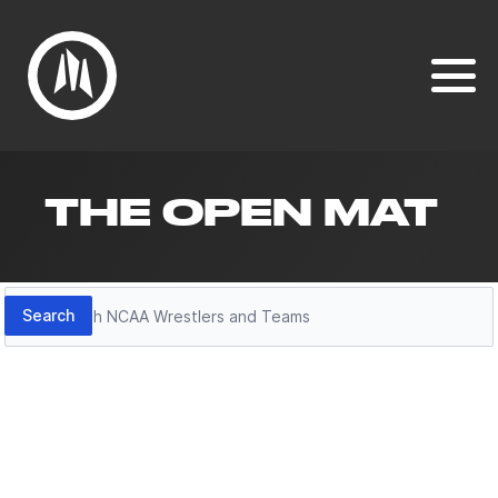
THE OPEN MAT
Search
Search