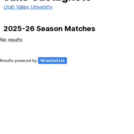
Utah Valley University
2025-26 Season Matches
No results
Results powered by
WrestleStat