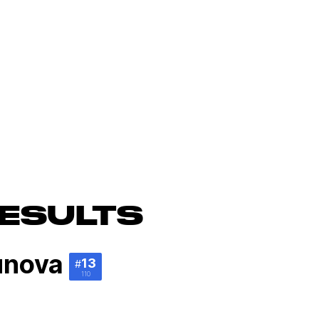
ESULTS
unova
13
#
110