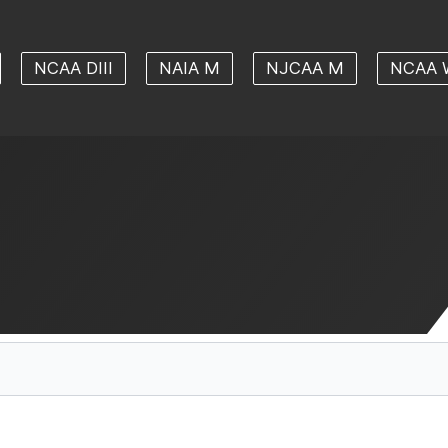
NCAA DIII
NAIA M
NJCAA M
NCAA 