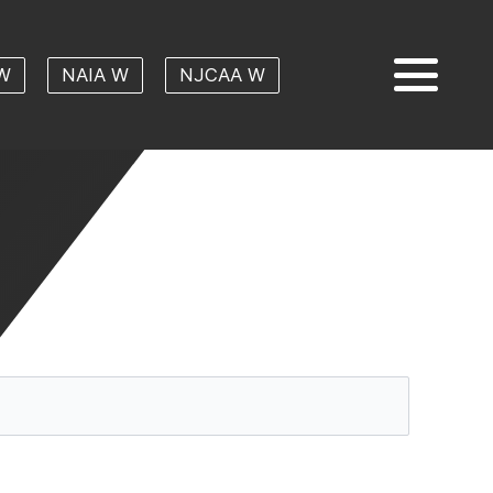
W
NAIA W
NJCAA W