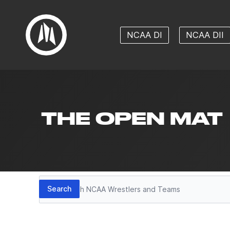
NCAA DI
NCAA DII
THE OPEN MAT
Search
Search