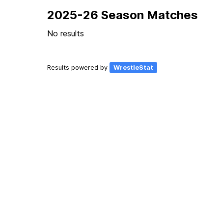
2025-26 Season Matches
No results
Results powered by
WrestleStat