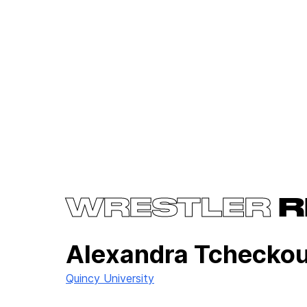
WRESTLER
R
Alexandra Tchecko
Quincy University