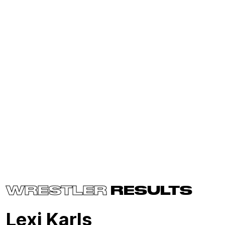
WRESTLER
RESULTS
Lexi Karls