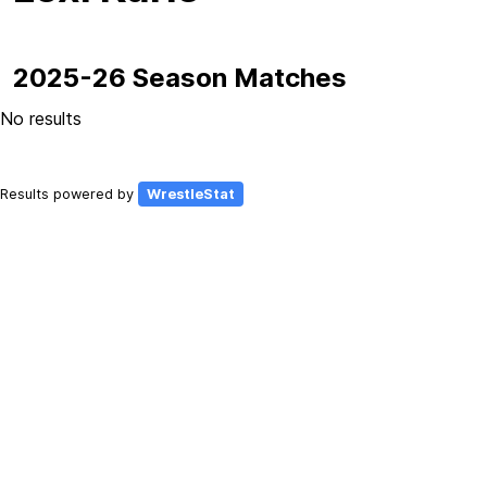
2025-26 Season Matches
No results
Results powered by
WrestleStat