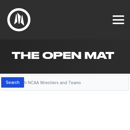
THE OPEN MAT
Search
Search