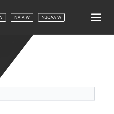
W
NAIA W
NJCAA W