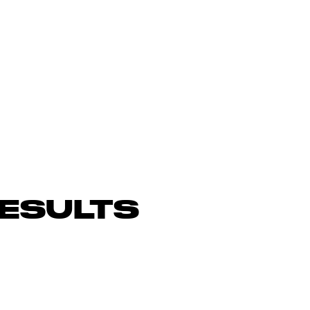
ESULTS