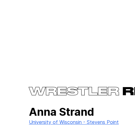
WRESTLER
R
Anna Strand
University of Wisconsin - Stevens Point