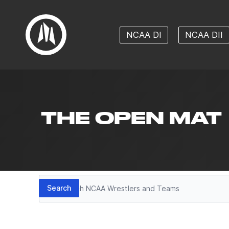
NCAA DI
NCAA DII
THE OPEN MAT
Search
Search