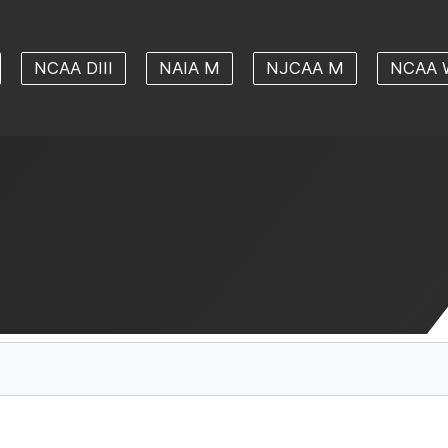
NCAA DIII
NAIA M
NJCAA M
NCAA 