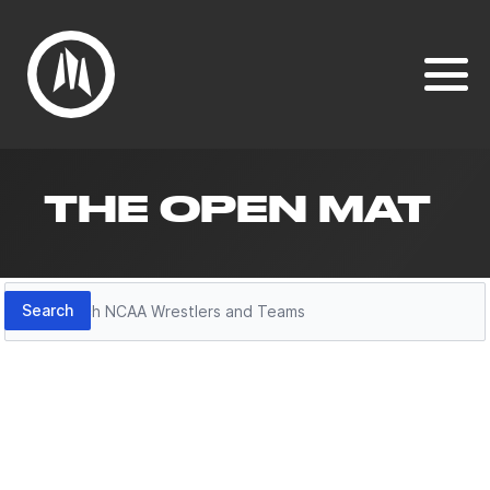
THE OPEN MAT
Search
Search