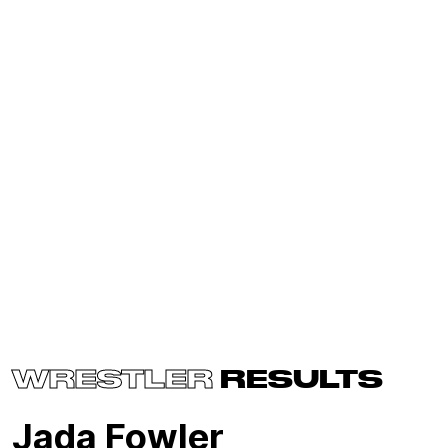
WRESTLER
RESULTS
Jada Fowler