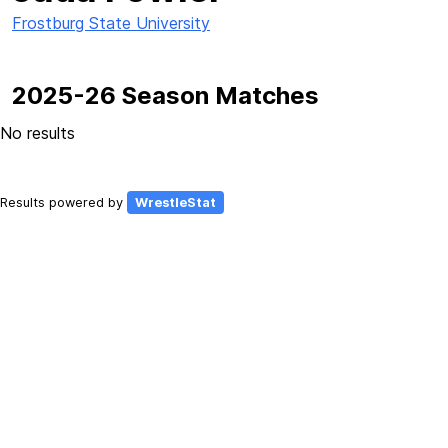
Frostburg State University
2025-26 Season Matches
No results
Results powered by
WrestleStat