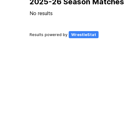
2025-26 Season Matches
No results
Results powered by
WrestleStat