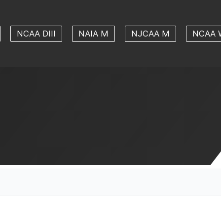
NCAA DIII
NAIA M
NJCAA M
NCAA 