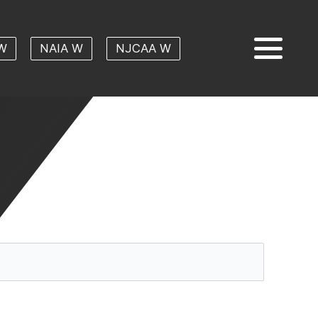
W
NAIA W
NJCAA W