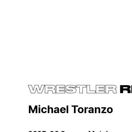
WRESTLER
R
Michael Toranzo