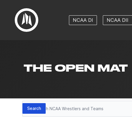
NCAA DI
NCAA DII
THE OPEN MAT
Search
Search