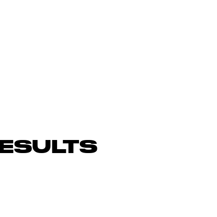
ESULTS