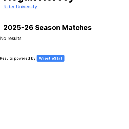
Rider University
2025-26 Season Matches
No results
Results powered by
WrestleStat