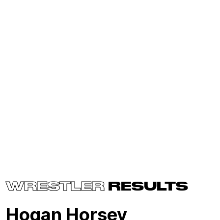
WRESTLER
RESULTS
Hogan Horsey