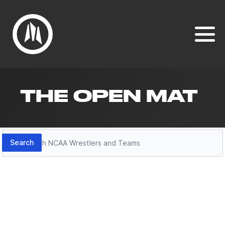
THE OPEN MAT
Search
Search