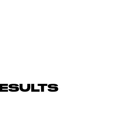
ESULTS