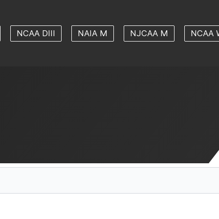
NCAA DIII
NAIA M
NJCAA M
NCAA 