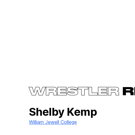
WRESTLER
R
Shelby Kemp
William Jewell College