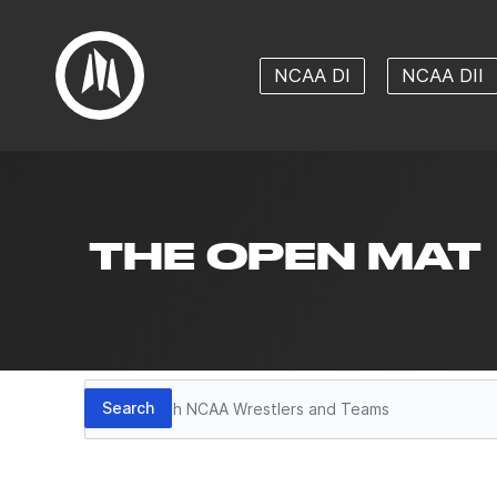
NCAA DI
NCAA DII
THE OPEN MAT
Search
Search