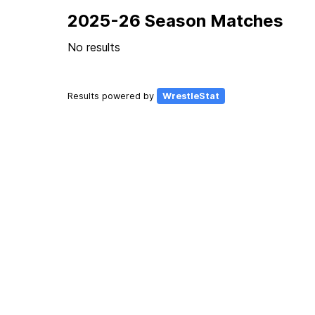
2025-26 Season Matches
No results
Results powered by
WrestleStat