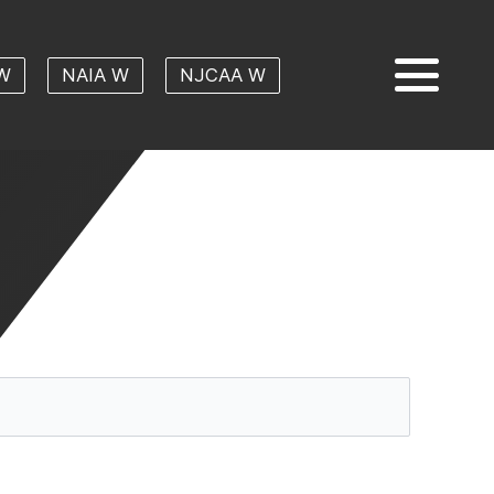
W
NAIA W
NJCAA W