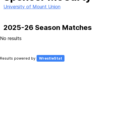
University of Mount Union
2025-26 Season Matches
No results
Results powered by
WrestleStat