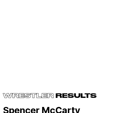
WRESTLER
RESULTS
Spencer McCarty