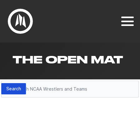
THE OPEN MAT
Search
Search