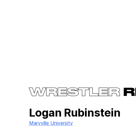
WRESTLER
R
Logan Rubinstein
Maryville University