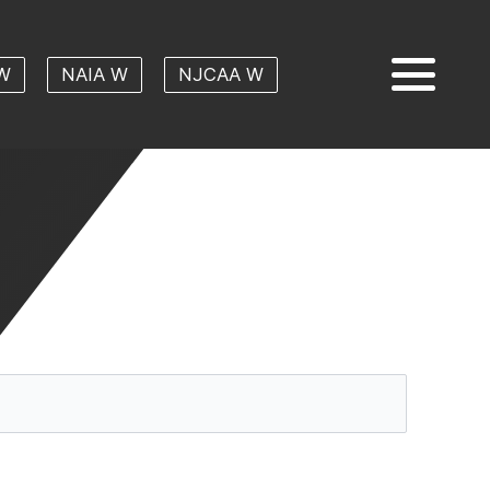
W
NAIA W
NJCAA W