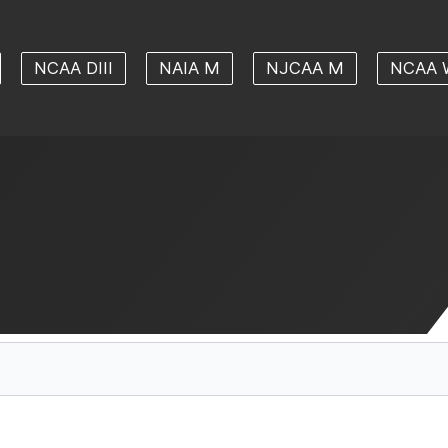
NCAA DIII
NAIA M
NJCAA M
NCAA 