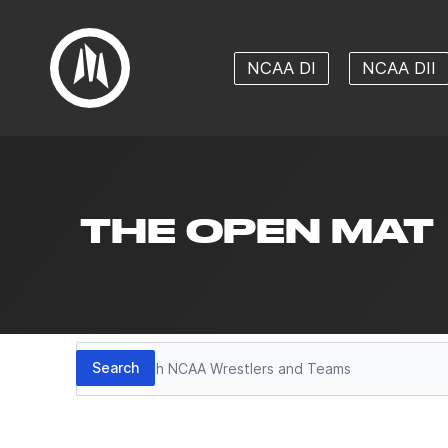
NCAA DI
NCAA DII
THE OPEN MAT
Search
Search