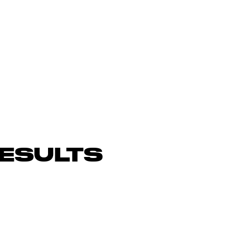
ESULTS