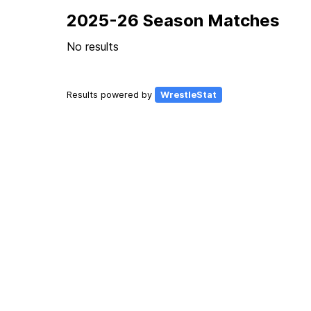
2025-26 Season Matches
No results
Results powered by
WrestleStat