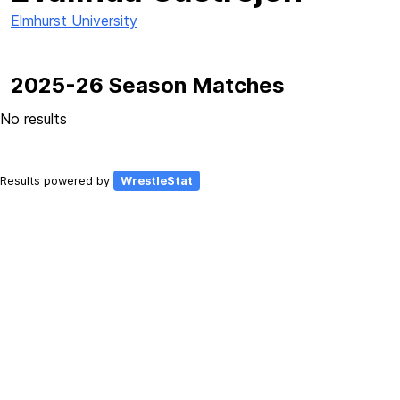
Elmhurst University
2025-26 Season Matches
No results
Results powered by
WrestleStat