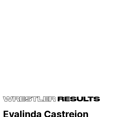
WRESTLER
RESULTS
Evalinda Castrejon