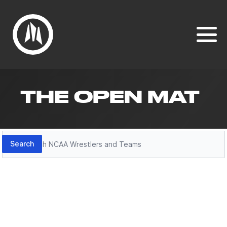
THE OPEN MAT
Search
Search