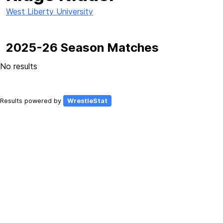
West Liberty University
2025-26 Season Matches
No results
Results powered by
WrestleStat