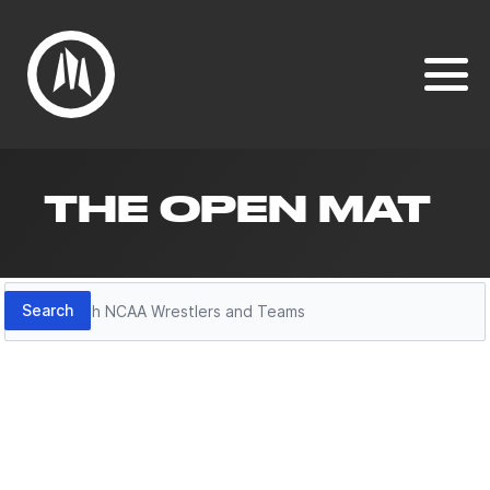
THE OPEN MAT
Search
Search