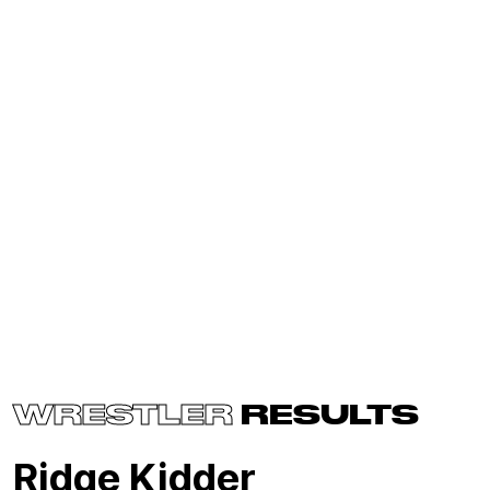
WRESTLER
RESULTS
Ridge Kidder