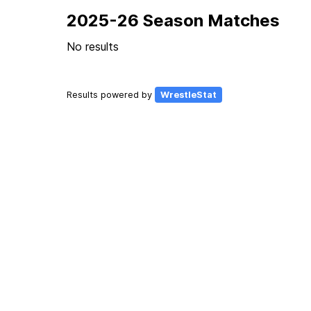
2025-26 Season Matches
No results
Results powered by
WrestleStat