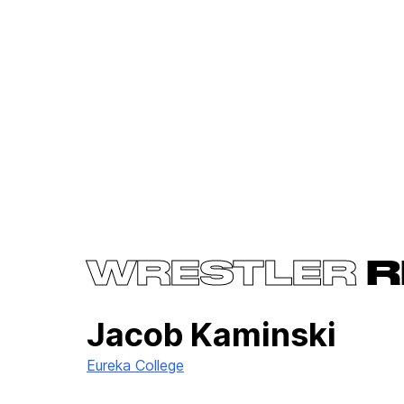
WRESTLER
R
Jacob Kaminski
Eureka College