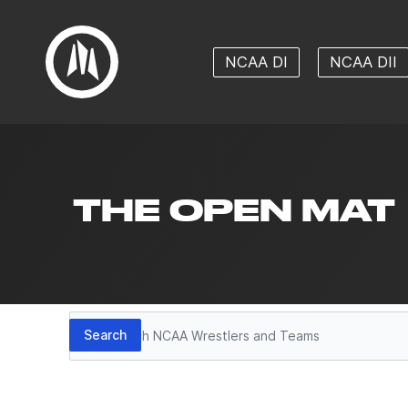
NCAA DI
NCAA DII
THE OPEN MAT
Search
Search