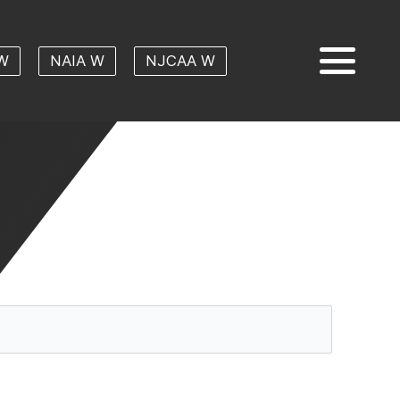
W
NAIA W
NJCAA W