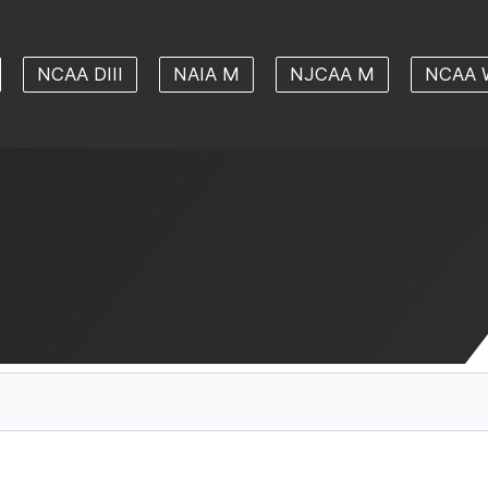
NCAA DIII
NAIA M
NJCAA M
NCAA 