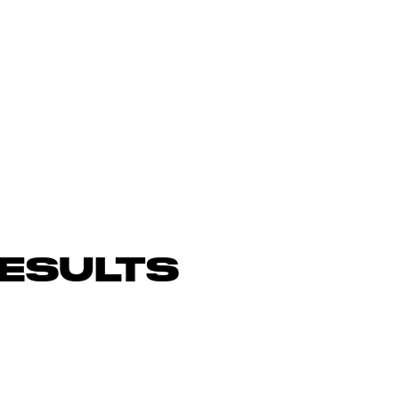
ESULTS