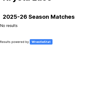
2025-26 Season Matches
No results
Results powered by
WrestleStat