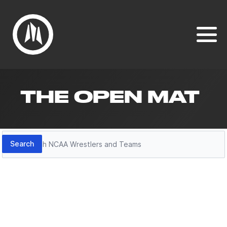
THE OPEN MAT
Search
Search