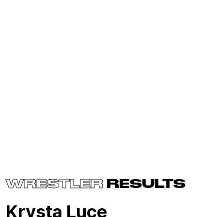
WRESTLER
RESULTS
Krysta Luce