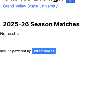
285
Grand Valley State University
2025-26 Season Matches
No results
Results powered by
WrestleStat