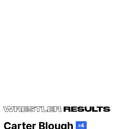
WRESTLER
RESULTS
Carter Blough
4
#