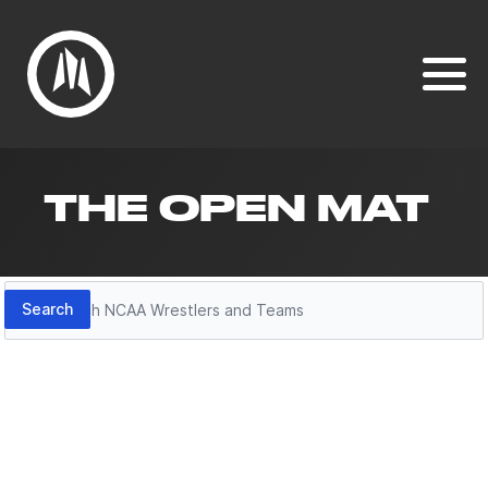
THE OPEN MAT
Search
Search