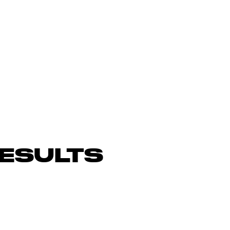
ESULTS