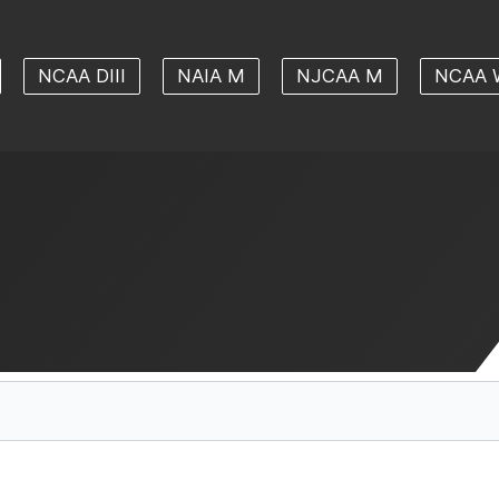
NCAA DIII
NAIA M
NJCAA M
NCAA 