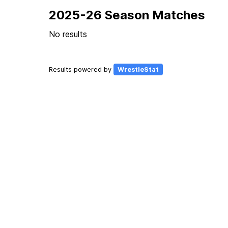
2025-26 Season Matches
No results
Results powered by
WrestleStat