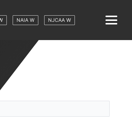
W
NAIA W
NJCAA W