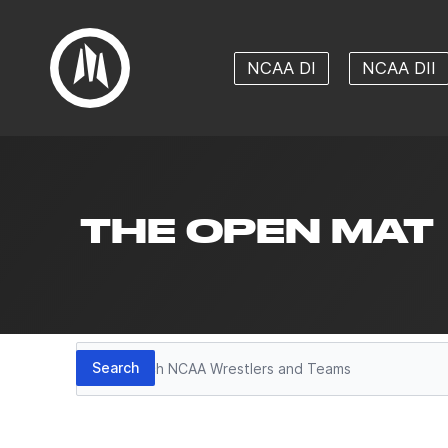
NCAA DI
NCAA DII
THE OPEN MAT
Search
Search