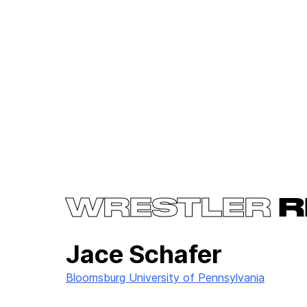
WRESTLER
R
Jace Schafer
Bloomsburg University of Pennsylvania