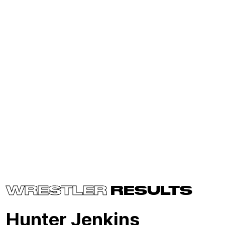
WRESTLER
RESULTS
Hunter Jenkins