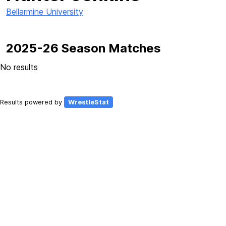
Bellarmine University
2025-26 Season Matches
No results
Results powered by
WrestleStat