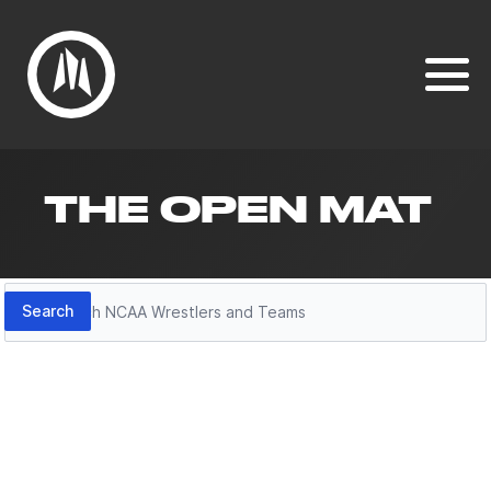
THE OPEN MAT
Search
Search