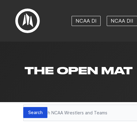
NCAA DI
NCAA DII
THE OPEN MAT
Search
Search