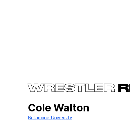
WRESTLER
R
Cole Walton
Bellarmine University