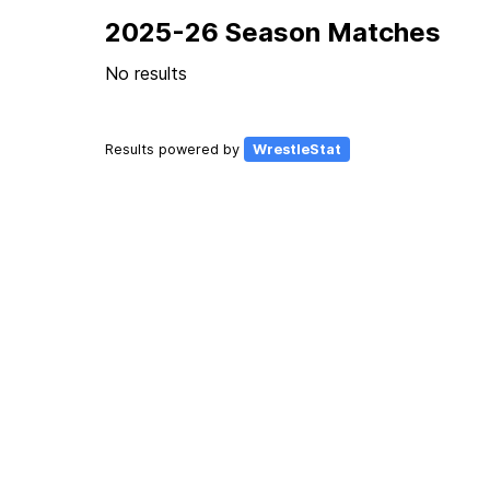
2025-26 Season Matches
No results
Results powered by
WrestleStat