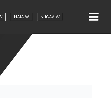
W
NAIA W
NJCAA W