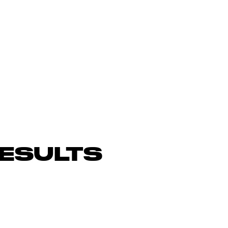
ESULTS