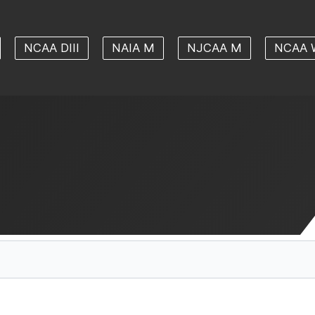
NCAA DIII
NAIA M
NJCAA M
NCAA 