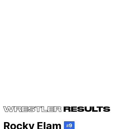
WRESTLER
RESULTS
Rocky Elam
9
#