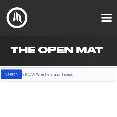
THE OPEN MAT
Search
Search