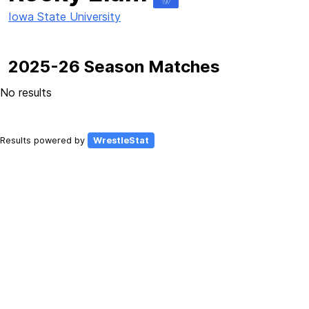
197
Iowa State University
2025-26 Season Matches
No results
Results powered by
WrestleStat