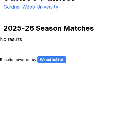
Gardner-Webb University
2025-26 Season Matches
No results
Results powered by
WrestleStat