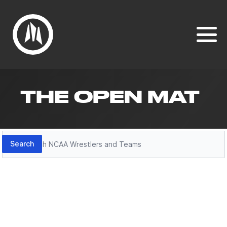
THE OPEN MAT
Search
Search