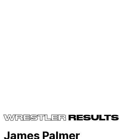
WRESTLER
RESULTS
James Palmer