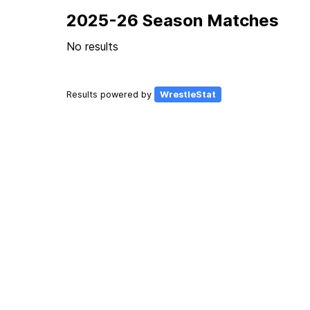
2025-26 Season Matches
No results
Results powered by
WrestleStat