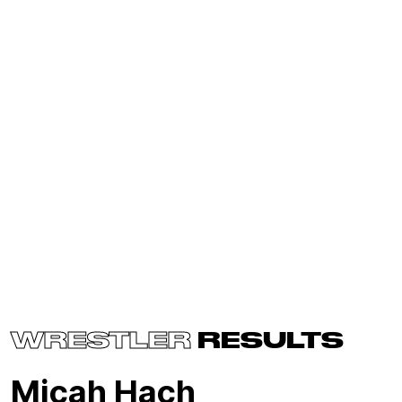
WRESTLER
RESULTS
Micah Hach