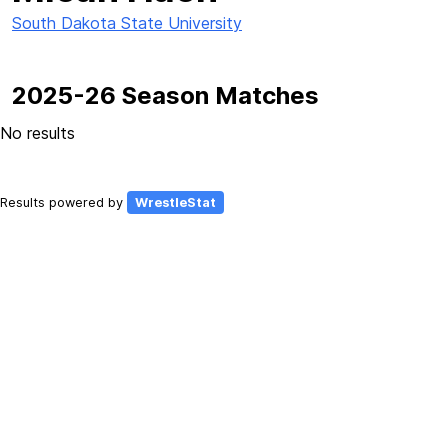
South Dakota State University
2025-26 Season Matches
No results
Results powered by
WrestleStat