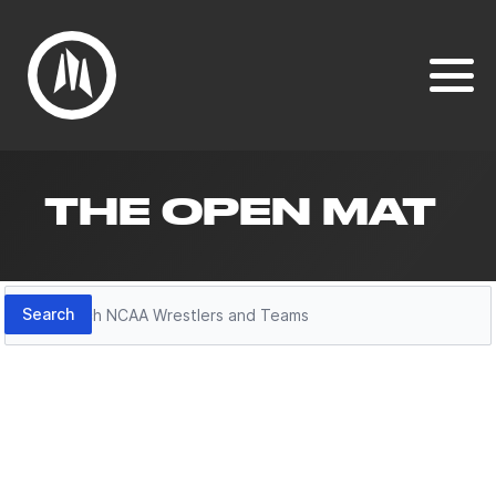
THE OPEN MAT
Search
Search