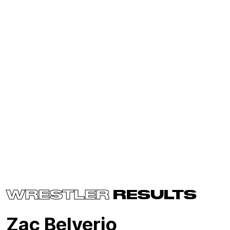
WRESTLER
RESULTS
Zac Belverio