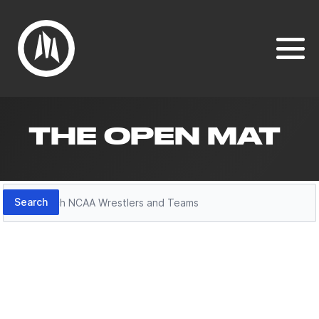
THE OPEN MAT
Search
Search