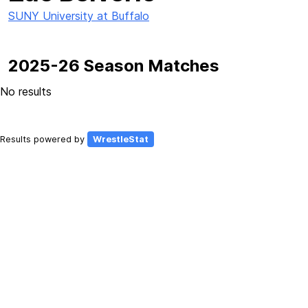
SUNY University at Buffalo
2025-26 Season Matches
No results
Results powered by
WrestleStat