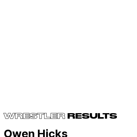
WRESTLER
RESULTS
Owen Hicks