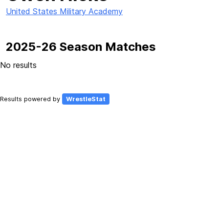
United States Military Academy
2025-26 Season Matches
No results
Results powered by
WrestleStat