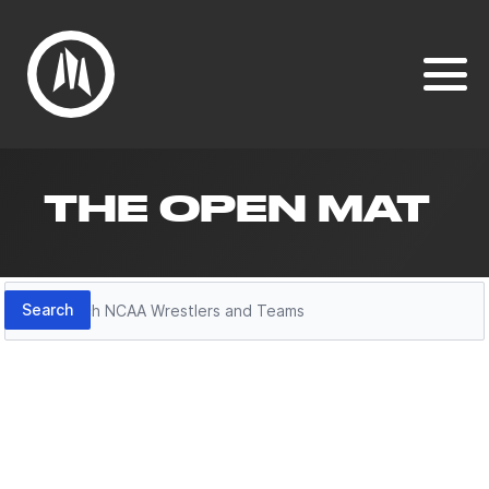
THE OPEN MAT
Search
Search