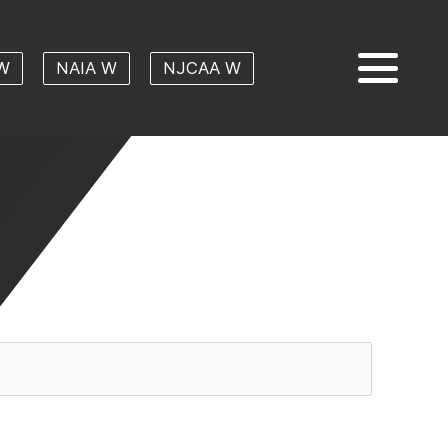
W
NAIA W
NJCAA W