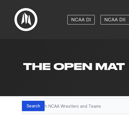
NCAA DI
NCAA DII
THE OPEN MAT
Search
Search