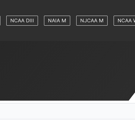
NCAA DIII
NAIA M
NJCAA M
NCAA 