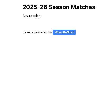
2025-26 Season Matches
No results
Results powered by
WrestleStat