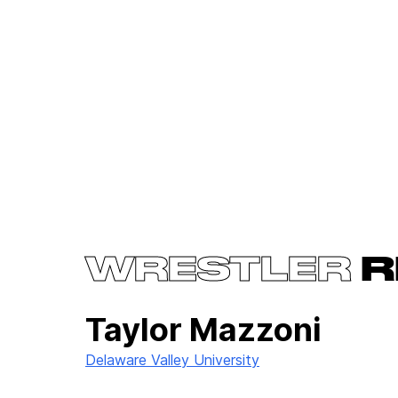
WRESTLER
R
Taylor Mazzoni
Delaware Valley University