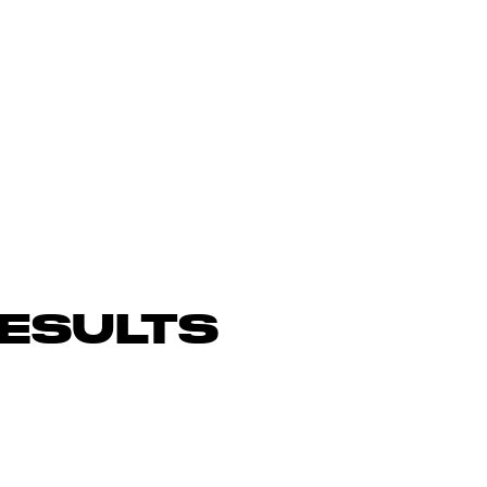
ESULTS