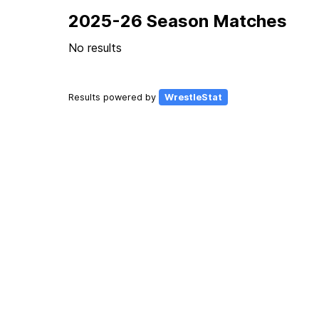
2025-26 Season Matches
No results
Results powered by
WrestleStat