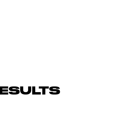
ESULTS