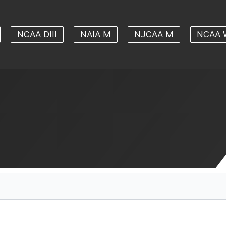
NCAA DIII
NAIA M
NJCAA M
NCAA 