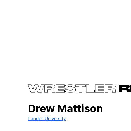
WRESTLER
R
Drew Mattison
Lander University