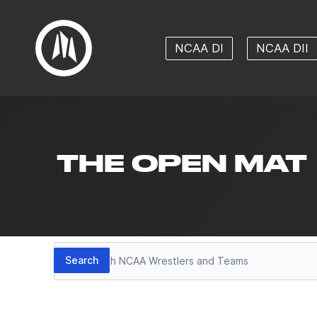
NCAA DI
NCAA DII
THE OPEN MAT
Search
Search