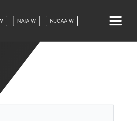
W
NAIA W
NJCAA W