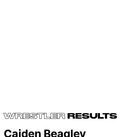
WRESTLER
RESULTS
Caiden Beagley