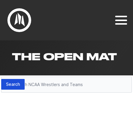
THE OPEN MAT
Search
Search