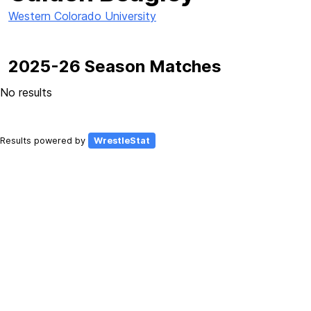
Western Colorado University
2025-26 Season Matches
No results
Results powered by
WrestleStat