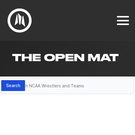
THE OPEN MAT
Search
Search