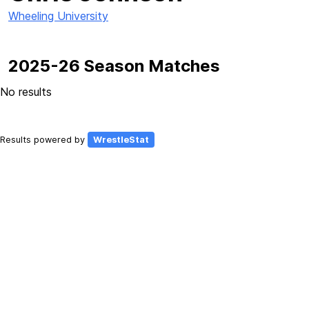
Wheeling University
2025-26 Season Matches
No results
Results powered by
WrestleStat