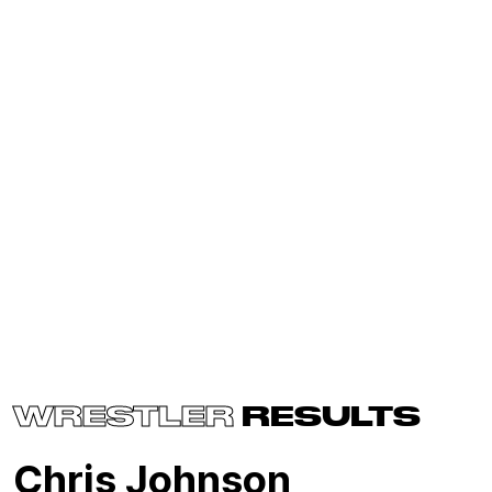
WRESTLER
RESULTS
Chris Johnson