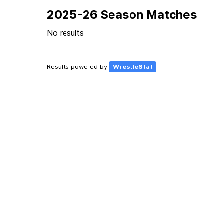
2025-26 Season Matches
No results
Results powered by
WrestleStat