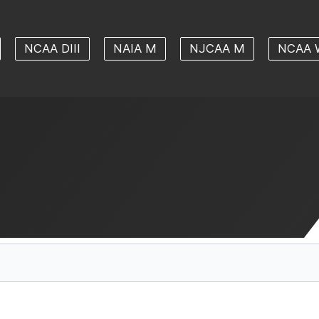
NCAA DIII
NAIA M
NJCAA M
NCAA 