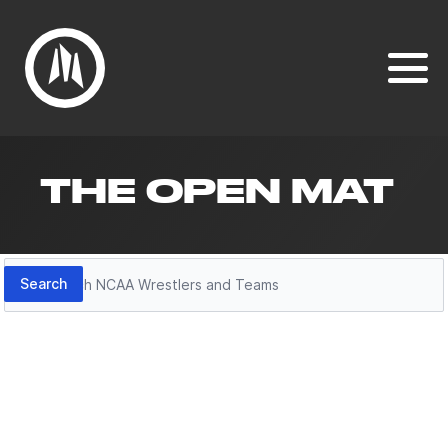
THE OPEN MAT
Search
Search