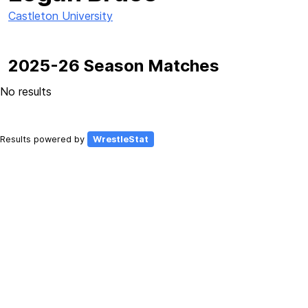
Castleton University
2025-26 Season Matches
No results
Results powered by
WrestleStat