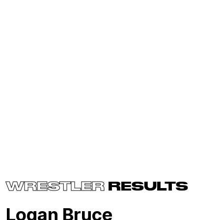
WRESTLER
RESULTS
Logan Bruce