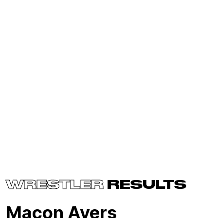
WRESTLER
RESULTS
Macon Ayers