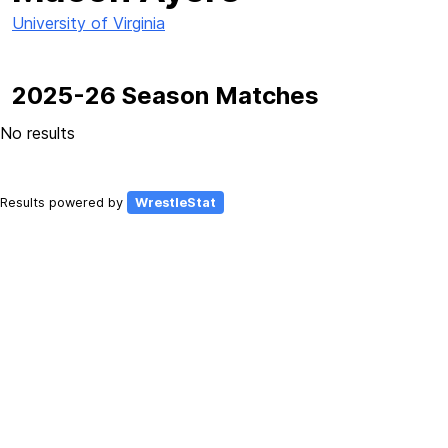
University of Virginia
2025-26 Season Matches
No results
Results powered by
WrestleStat