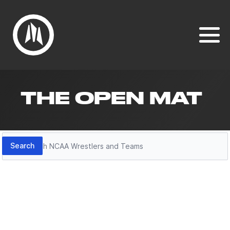
THE OPEN MAT
Search
Search