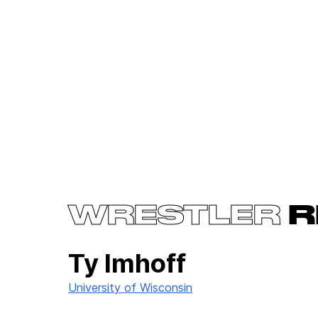
WRESTLER
R
Ty Imhoff
University of Wisconsin