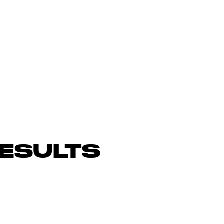
ESULTS