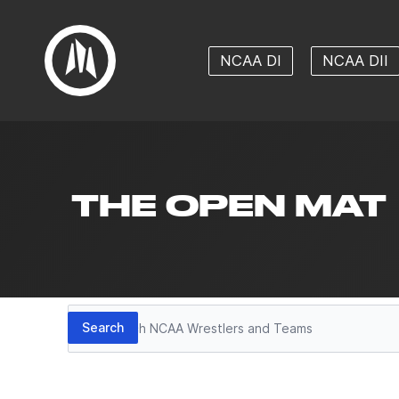
NCAA DI
NCAA DII
THE OPEN MAT
Search
Search