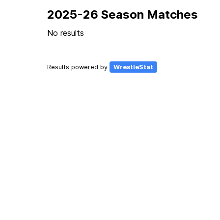
2025-26 Season Matches
No results
Results powered by
WrestleStat