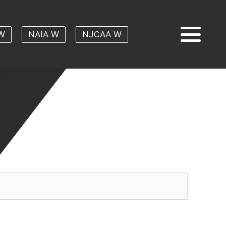
W
NAIA W
NJCAA W