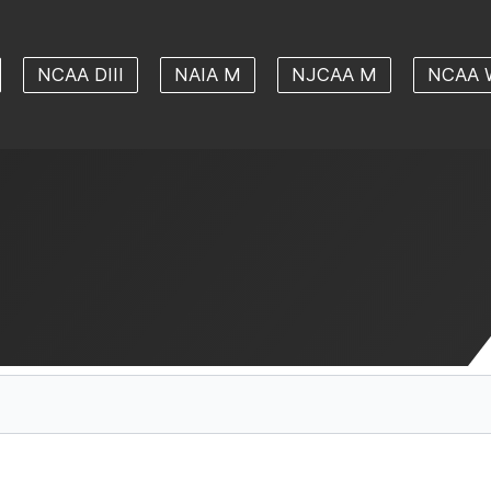
NCAA DIII
NAIA M
NJCAA M
NCAA 