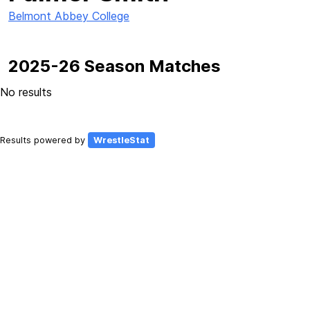
Belmont Abbey College
2025-26 Season Matches
No results
Results powered by
WrestleStat