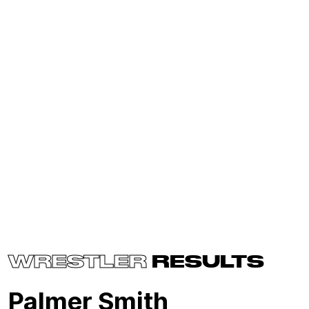
WRESTLER
RESULTS
Palmer Smith