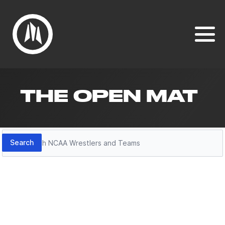
THE OPEN MAT
Search
Search