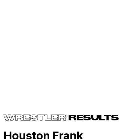
WRESTLER
RESULTS
Houston Frank