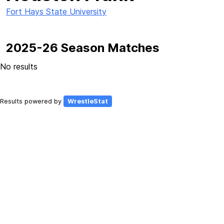
Fort Hays State University
2025-26 Season Matches
No results
Results powered by
WrestleStat