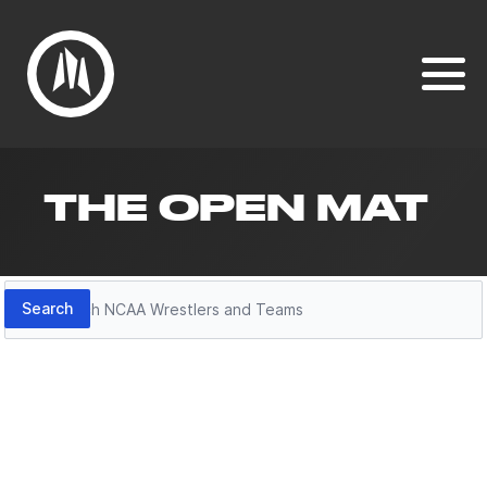
THE OPEN MAT
Search
Search