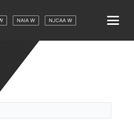
W
NAIA W
NJCAA W