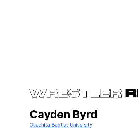
WRESTLER
R
Cayden Byrd
Ouachita Baptist University