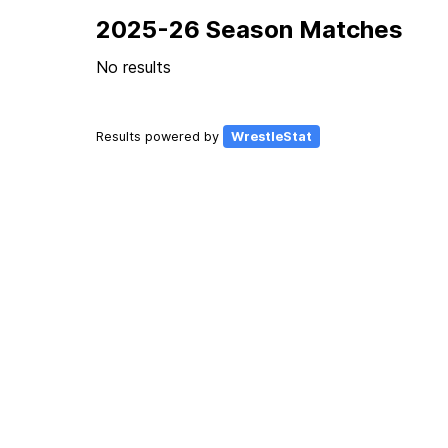
2025-26 Season Matches
No results
Results powered by
WrestleStat