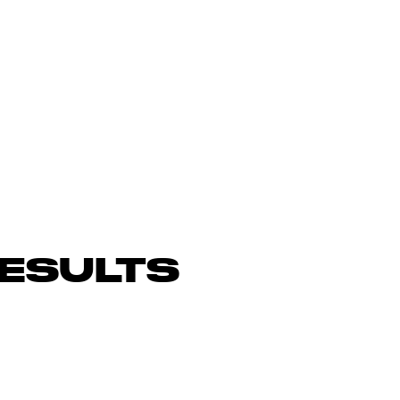
ESULTS