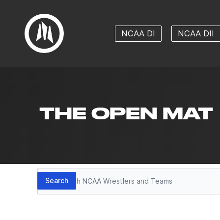
NCAA DI
NCAA DII
THE OPEN MAT
Search
Search