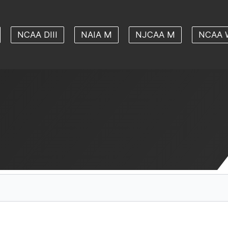
NCAA DIII
NAIA M
NJCAA M
NCAA 